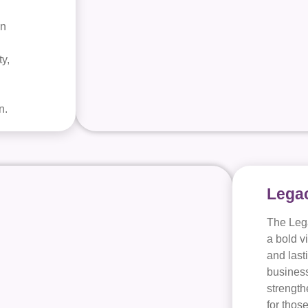
in
.
y,
n.
Legac
The Leg
a bold v
and last
business
strength
for thos