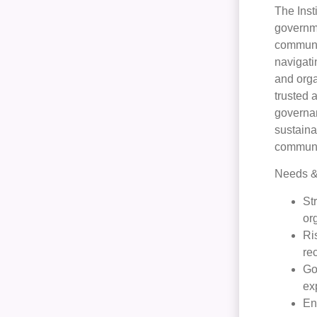
The Inst
governme
communit
navigati
and orga
trusted 
governan
sustaina
communit
Needs & 
St
or
Ri
re
Go
ex
En