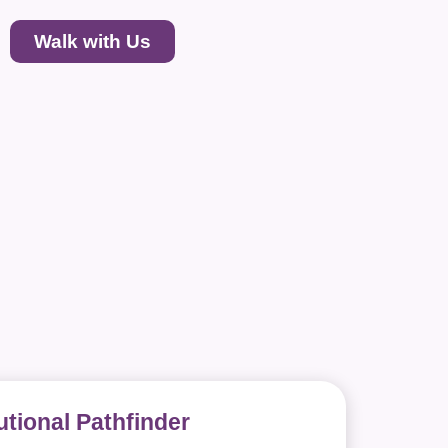
Walk with Us
tutional Pathfinder