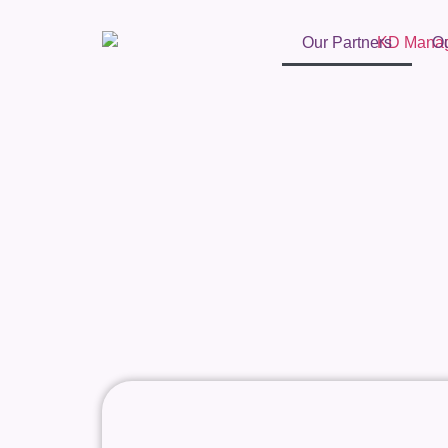
Our Partners
O