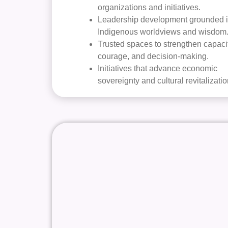
organizations and initiatives.
Leadership development grounded 
Indigenous worldviews and wisdom
Trusted spaces to strengthen capacit
courage, and decision-making.
Initiatives that advance economic
sovereignty and cultural revitalizatio