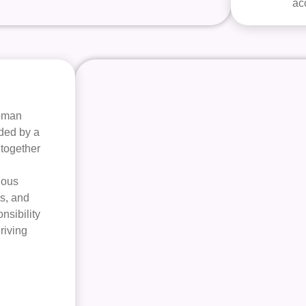
ac
woman
ided by a
 together
nous
s, and
nsibility
hriving