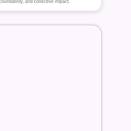
countability, and collective impact.