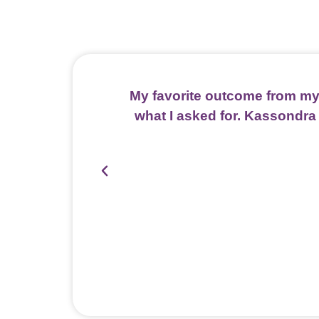
My favorite outcome from my
what I asked for. Kassondra