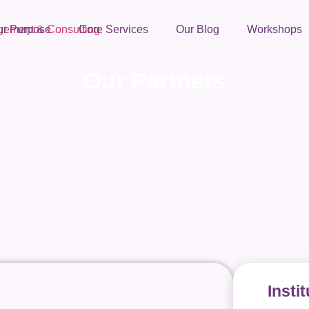
ur Purpose
Core Services
Our Blog
Workshops
Our Partners
Insti