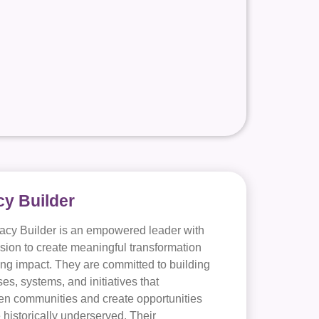
y Builder
acy Builder is an empowered leader with
ision to create meaningful transformation
ing impact. They are committed to building
es, systems, and initiatives that
en communities and create opportunities
e historically underserved. Their