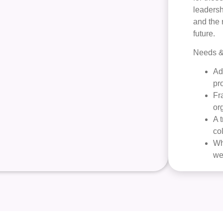
leadersh
and the 
future.
Needs & 
Ad
pr
Fr
or
A 
co
Wh
we