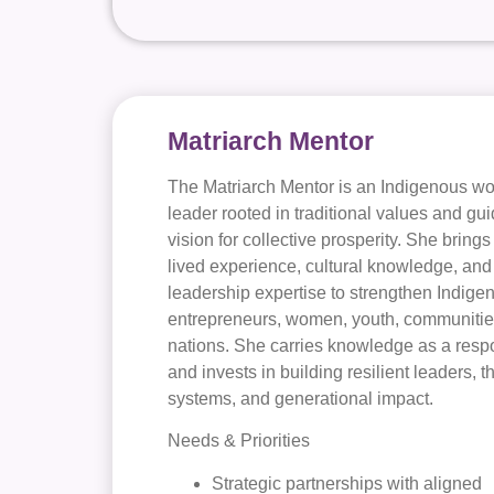
Matriarch Mentor
The Matriarch Mentor is an Indigenous 
leader rooted in traditional values and gu
vision for collective prosperity. She brings
lived experience, cultural knowledge, and
leadership expertise to strengthen Indige
entrepreneurs, women, youth, communitie
nations. She carries knowledge as a respo
and invests in building resilient leaders, t
systems, and generational impact.
Needs & Priorities
Strategic partnerships with aligned