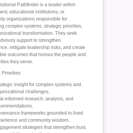
itutional Pathfinder is a leader within
nt, educational institutions, or
y organizations responsible for
ng complex systems, strategic priorities,
nizational transformation. They seek
advisory support to strengthen
ce, mitigate leadership risks, and create
ble outcomes that honour the people and
ies they serve.
Priorities
rategic insight for complex systems and
ganizational challenges.
sk-informed research, analysis, and
commendations.
vernance frameworks grounded in lived
perience and community wisdom.
gagement strategies that strengthen trust,