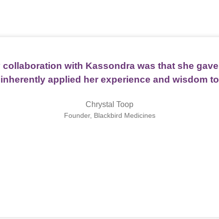
 collaboration with Kassondra was that she gave 
 inherently applied her experience and wisdom to
Chrystal Toop
Founder, Blackbird Medicines