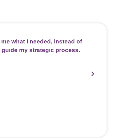
me what I needed, instead of
Kassondra cre
 guide my strategic process.
and collec
Kassondra'