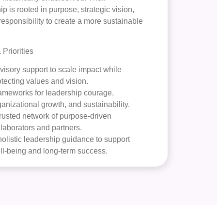
ip is rooted in purpose, strategic vision,
responsibility to create a more sustainable
Priorities
visory support to scale impact while
otecting values and vision.
ameworks for leadership courage,
ganizational growth, and sustainability.
trusted network of purpose-driven
llaborators and partners.
olistic leadership guidance to support
ll-being and long-term success.